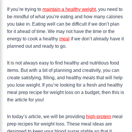
If you’re trying to
maintain a healthy weight
, you need to
be mindful of what you’re eating and how many calories
you take in. Eating well can be difficult if we don’t plan
for it ahead of time. We may not have the time or the
energy to cook a healthy
meal
if we don’t already have it
planned out and ready to go.
It is not always easy to find healthy and nutritious food
items. But with a bit of planning and creativity, you can
create satisfying, filling, and healthy meals that will help
you lose weight. If you’re looking for a fresh and healthy
meal prep recipe for weight loss on a budget, then this is
the article for you!
In today’s article, we will be providing
high-protein
meal
prep recipes for weight loss. These meal ideas are
designed to keep your blood sugar stable so that it