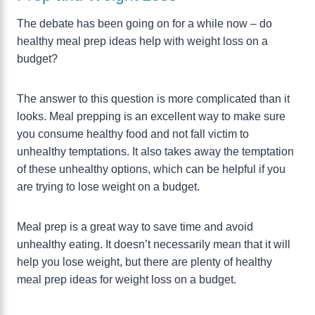
The debate has been going on for a while now – do
healthy meal prep ideas help with weight loss on a
budget?
The answer to this question is more complicated than it
looks. Meal prepping is an excellent way to make sure
you consume healthy food and not fall victim to
unhealthy temptations. It also takes away the temptation
of these unhealthy options, which can be helpful if you
are trying to lose weight on a budget.
Meal prep is a great way to save time and avoid
unhealthy eating. It doesn’t necessarily mean that it will
help you lose weight, but there are plenty of healthy
meal prep ideas for weight loss on a budget.