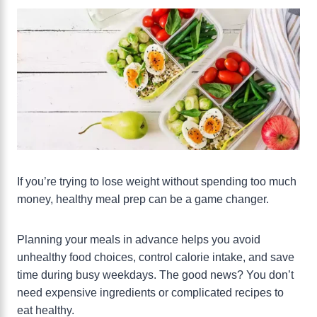
If you’re trying to lose weight without spending too much
money, healthy meal prep can be a game changer.
Planning your meals in advance helps you avoid
unhealthy food choices, control calorie intake, and save
time during busy weekdays. The good news? You don’t
need expensive ingredients or complicated recipes to
eat healthy.