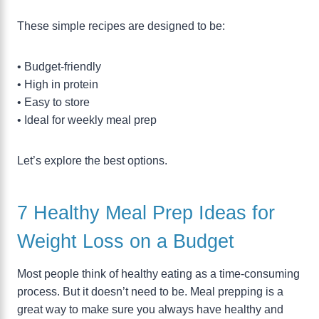
These simple recipes are designed to be:
• Budget-friendly
• High in protein
• Easy to store
• Ideal for weekly meal prep
Let’s explore the best options.
7 Healthy Meal Prep Ideas for
Weight Loss on a Budget
Most people think of healthy eating as a time-consuming
process. But it doesn’t need to be. Meal prepping is a
great way to make sure you always have healthy and