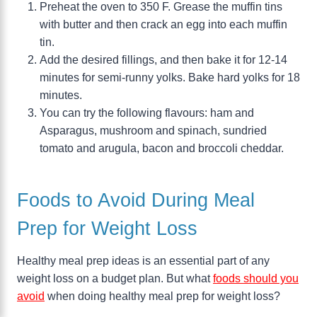
Preheat the oven to 350 F. Grease the muffin tins
with butter and then crack an egg into each muffin
tin.
Add the desired fillings, and then bake it for 12-14
minutes for semi-runny yolks. Bake hard yolks for 18
minutes.
You can try the following flavours: ham and
Asparagus, mushroom and spinach, sundried
tomato and arugula, bacon and broccoli cheddar.
Foods to Avoid During Meal
Prep for Weight Loss
Healthy meal prep ideas is an essential part of any
weight loss on a budget plan. But what
foods should you
avoid
when doing healthy meal prep for weight loss?