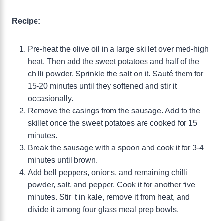
Recipe:
Pre-heat the olive oil in a large skillet over med-high
heat. Then add the sweet potatoes and half of the
chilli powder. Sprinkle the salt on it. Sauté them for
15-20 minutes until they softened and stir it
occasionally.
Remove the casings from the sausage. Add to the
skillet once the sweet potatoes are cooked for 15
minutes.
Break the sausage with a spoon and cook it for 3-4
minutes until brown.
Add bell peppers, onions, and remaining chilli
powder, salt, and pepper. Cook it for another five
minutes. Stir it in kale, remove it from heat, and
divide it among four glass meal prep bowls.