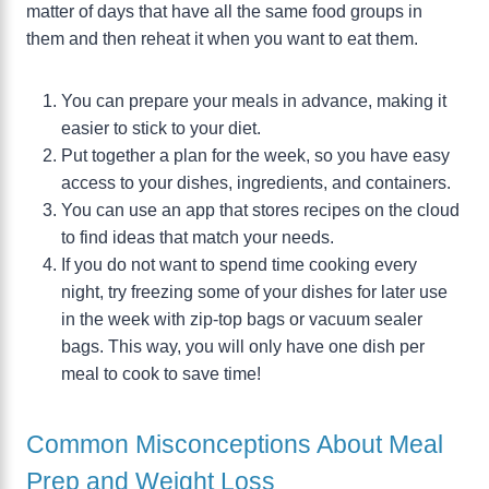
matter of days that have all the same food groups in
them and then reheat it when you want to eat them.
You can prepare your meals in advance, making it
easier to stick to your diet.
Put together a plan for the week, so you have easy
access to your dishes, ingredients, and containers.
You can use an app that stores recipes on the cloud
to find ideas that match your needs.
If you do not want to spend time cooking every
night, try freezing some of your dishes for later use
in the week with zip-top bags or vacuum sealer
bags. This way, you will only have one dish per
meal to cook to save time!
Common Misconceptions About Meal
Prep and Weight Loss