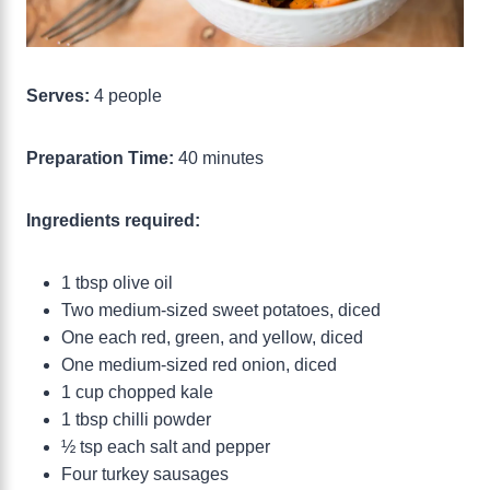
Serves:
4 people
Preparation Time:
40 minutes
Ingredients required:
1 tbsp olive oil
Two medium-sized sweet potatoes, diced
One each red, green, and yellow, diced
One medium-sized red onion, diced
1 cup chopped kale
1 tbsp chilli powder
½ tsp each salt and pepper
Four turkey sausages