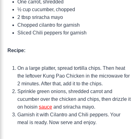
One carrot, shredded
½ cup cucumber, chopped
2 tbsp sriracha mayo
Chopped cilantro for garnish
Sliced Chili peppers for garnish
Recipe:
On a large platter, spread tortilla chips. Then heat
the leftover Kung Pao Chicken in the microwave for
2 minutes. After that, add it to the chips.
Sprinkle green onions, shredded carrot and
cucumber over the chicken and chips, then drizzle it
on hoisin
sauce
and sriracha mayo.
Garnish it with Cilantro and Chili peppers. Your
meal is ready. Now serve and enjoy.