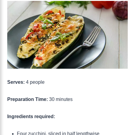
Serves:
4 people
Preparation Time:
30 minutes
Ingredients required:
Four zucchini, sliced in half lengthwise