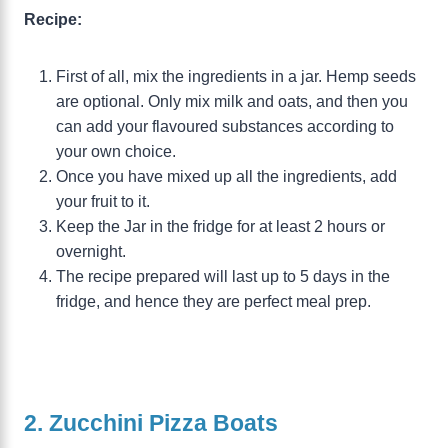
Recipe:
First of all, mix the ingredients in a jar. Hemp seeds
are optional. Only mix milk and oats, and then you
can add your flavoured substances according to
your own choice.
Once you have mixed up all the ingredients, add
your fruit to it.
Keep the Jar in the fridge for at least 2 hours or
overnight.
The recipe prepared will last up to 5 days in the
fridge, and hence they are perfect meal prep.
2. Zucchini Pizza Boats