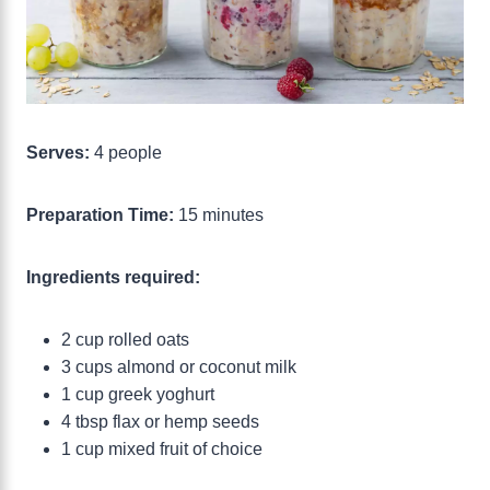
Serves:
4 people
Preparation Time:
15 minutes
Ingredients required:
2 cup rolled oats
3 cups almond or coconut milk
1 cup greek yoghurt
4 tbsp flax or hemp seeds
1 cup mixed fruit of choice