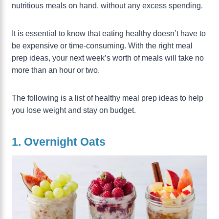
nutritious meals on hand, without any excess spending.
It is essential to know that eating healthy doesn’t have to
be expensive or time-consuming. With the right meal
prep ideas, your next week’s worth of meals will take no
more than an hour or two.
The following is a list of healthy meal prep ideas to help
you lose weight and stay on budget.
1. Overnight Oats