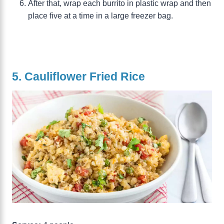
After that, wrap each burrito in plastic wrap and then
place five at a time in a large freezer bag.
5. Cauliflower Fried Rice