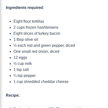
Ingredients required:
Eight flour tortillas
2 cups frozen hashbrowns
Eight slices of turkey bacon
1 tbsp olive oil
½ each red and green pepper, diced
One small red onion, diced
12 eggs
½ cup milk
1 tsp salt
¼ tsp pepper
1 cup shredded cheddar cheese
Recipe: