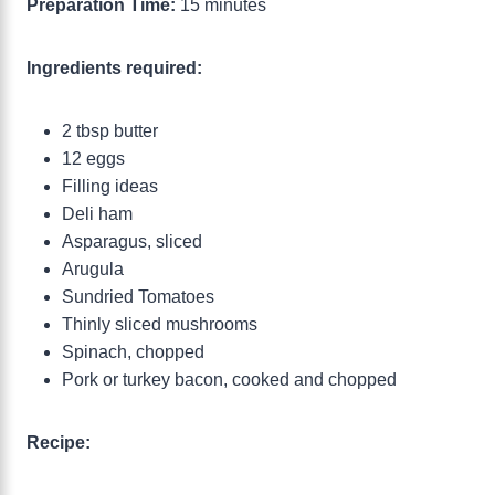
Preparation Time:
15 minutes
Ingredients required:
2 tbsp butter
12 eggs
Filling ideas
Deli ham
Asparagus, sliced
Arugula
Sundried Tomatoes
Thinly sliced mushrooms
Spinach, chopped
Pork or turkey bacon, cooked and chopped
Recipe: