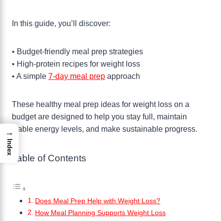
In this guide, you’ll discover:
• Budget-friendly meal prep strategies
• High-protein recipes for weight loss
• A simple
7-day meal prep
approach
These healthy meal prep ideas for weight loss on a
budget are designed to help you stay full, maintain
stable energy levels, and make sustainable progress.
→
Index
Table of Contents
Does Meal Prep Help with Weight Loss?
How Meal Planning Supports Weight Loss