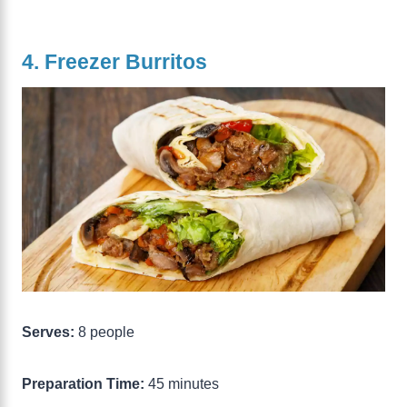
4. Freezer Burritos
Serves:
8 people
Preparation Time:
45 minutes