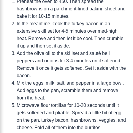
Preheat the oven to 450. Then spread the
hashbrowns on a parchment-lined baking sheet and
bake it for 10-15 minutes.
In the meantime, cook the turkey bacon in an
extensive skill set for 4-5 minutes over med-high
heat. Remove and then let it be cool. Then crumble
it up and then set it aside.
Add the olive oil to the skillset and sauté bell
peppers and onions for 3-4 minutes until softened.
Remove it once it gets softened. Set it aside with the
bacon.
Mix the eggs, milk, salt, and pepper in a large bowl.
Add eggs to the pan, scramble them and remove
from the heat.
Microwave flour tortillas for 10-20 seconds until it
gets softened and pliable. Spread a little bit of egg
on the pan, turkey bacon, hashbrowns, veggies, and
cheese. Fold all of them into the burritos.