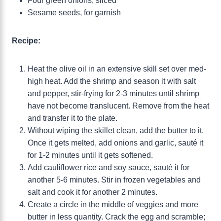
Four green onions, sliced
Sesame seeds, for garnish
Recipe:
Heat the olive oil in an extensive skill set over med-
high heat. Add the shrimp and season it with salt
and pepper, stir-frying for 2-3 minutes until shrimp
have not become translucent. Remove from the heat
and transfer it to the plate.
Without wiping the skillet clean, add the butter to it.
Once it gets melted, add onions and garlic, sauté it
for 1-2 minutes until it gets softened.
Add cauliflower rice and soy sauce, sauté it for
another 5-6 minutes. Stir in frozen vegetables and
salt and cook it for another 2 minutes.
Create a circle in the middle of veggies and more
butter in less quantity. Crack the egg and scramble;