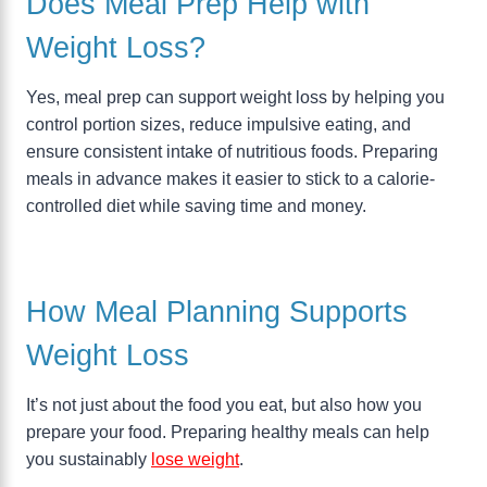
Does Meal Prep Help with
Weight Loss?
Yes, meal prep can support weight loss by helping you
control portion sizes, reduce impulsive eating, and
ensure consistent intake of nutritious foods. Preparing
meals in advance makes it easier to stick to a calorie-
controlled diet while saving time and money.
How Meal Planning Supports
Weight Loss
It’s not just about the food you eat, but also how you
prepare your food. Preparing healthy meals can help
you sustainably
lose weight
.