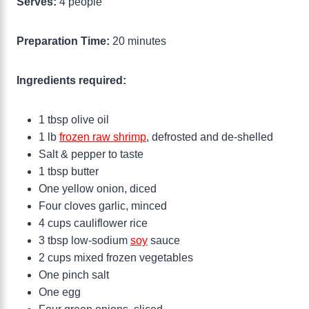
Serves:
4 people
Preparation Time:
20 minutes
Ingredients required:
1 tbsp olive oil
1 lb
frozen raw shrimp
, defrosted and de-shelled
Salt & pepper to taste
1 tbsp butter
One yellow onion, diced
Four cloves garlic, minced
4 cups cauliflower rice
3 tbsp low-sodium
soy
sauce
2 cups mixed frozen vegetables
One pinch salt
One egg