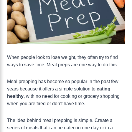
When people look to lose weight, they often try to find
ways to save time. Meal preps are one way to do this.
Meal prepping has become so popular in the past few
years because it offers a simple solution to
eating
healthy
, with no need for cooking or grocery shopping
when you are tired or don’t have time.
The idea behind meal prepping is simple. Create a
series of meals that can be eaten in one day or in a