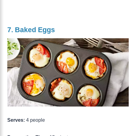
7. Baked Eggs
Serves:
4 people