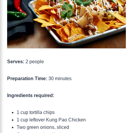
Serves:
2 people
Preparation Time:
30 minutes
Ingredients required:
1 cup tortilla chips
1 cup leftover Kung Pao Chicken
Two green onions, sliced