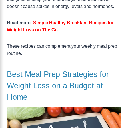
doesn’t cause spikes in energy levels and hormones.
Read more:
Simple Healthy Breakfast Recipes for
Weight Loss on The Go
These recipes can complement your weekly meal prep
routine.
Best Meal Prep Strategies for
Weight Loss on a Budget at
Home