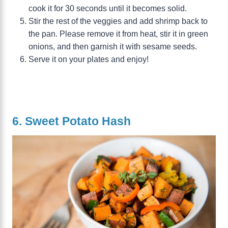
cook it for 30 seconds until it becomes solid.
Stir the rest of the veggies and add shrimp back to
the pan. Please remove it from heat, stir it in green
onions, and then garnish it with sesame seeds.
Serve it on your plates and enjoy!
6. Sweet Potato Hash