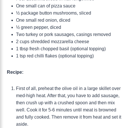
One small can of pizza sauce
½ package button mushrooms, sliced
One small red onion, diced
½ green pepper, diced
Two turkey or pork sausages, casings removed
2 cups shredded mozzarella cheese
1 tbsp fresh chopped basil (optional topping)
1 tsp red chilli flakes (optional topping)
Recipe:
First of all, preheat the olive oil in a large skillet over
med-high heat. After that, you have to add sausage,
then crush up with a crushed spoon and then mix
well. Cook it for 5-6 minutes until meat is browned
and fully cooked. Then remove it from heat and set it
aside.