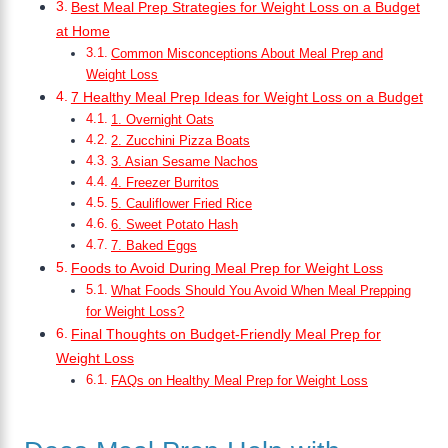
Best Meal Prep Strategies for Weight Loss on a Budget
at Home
Common Misconceptions About Meal Prep and
Weight Loss
7 Healthy Meal Prep Ideas for Weight Loss on a Budget
1. Overnight Oats
2. Zucchini Pizza Boats
3. Asian Sesame Nachos
4. Freezer Burritos
5. Cauliflower Fried Rice
6. Sweet Potato Hash
7. Baked Eggs
Foods to Avoid During Meal Prep for Weight Loss
What Foods Should You Avoid When Meal Prepping
for Weight Loss?
Final Thoughts on Budget-Friendly Meal Prep for
Weight Loss
FAQs on Healthy Meal Prep for Weight Loss