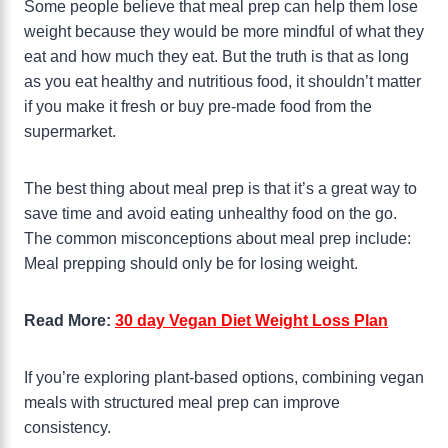
Some people believe that meal prep can help them lose
weight because they would be more mindful of what they
eat and how much they eat. But the truth is that as long
as you eat healthy and nutritious food, it shouldn’t matter
if you make it fresh or buy pre-made food from the
supermarket.
The best thing about meal prep is that it’s a great way to
save time and avoid eating unhealthy food on the go.
The common misconceptions about meal prep include:
Meal prepping should only be for losing weight.
Read More:
30 day Vegan Diet Weight Loss Plan
If you’re exploring plant-based options, combining vegan
meals with structured meal prep can improve
consistency.