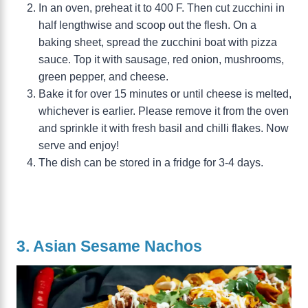
In an oven, preheat it to 400 F. Then cut zucchini in
half lengthwise and scoop out the flesh. On a
baking sheet, spread the zucchini boat with pizza
sauce. Top it with sausage, red onion, mushrooms,
green pepper, and cheese.
Bake it for over 15 minutes or until cheese is melted,
whichever is earlier. Please remove it from the oven
and sprinkle it with fresh basil and chilli flakes. Now
serve and enjoy!
The dish can be stored in a fridge for 3-4 days.
3. Asian Sesame Nachos