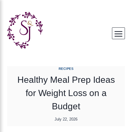
Skip
to
content
RECIPES
Healthy Meal Prep Ideas
for Weight Loss on a
Budget
July 22, 2026