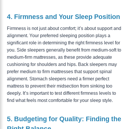
4. Firmness and Your Sleep Position
Firmness is not just about comfort; it’s about support and
alignment. Your preferred sleeping position plays a
significant role in determining the right firmness level for
you. Side sleepers generally benefit from medium-soft to
medium-firm mattresses, as these provide adequate
cushioning for shoulders and hips. Back sleepers may
prefer medium to firm mattresses that support spinal
alignment. Stomach sleepers need a firmer perfect
mattress to prevent their midsection from sinking too
deeply. It’s important to test different firmness levels to
find what feels most comfortable for your sleep style.
5. Budgeting for Quality: Finding the
Right Balance