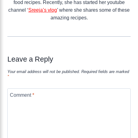
food recipes. Recently, she has started her youtube
channel ‘
Sreeja’s vlog
’ where she shares some of these
amazing recipes.
Leave a Reply
Your email address will not be published.
Required fields are marked
*
Comment
*