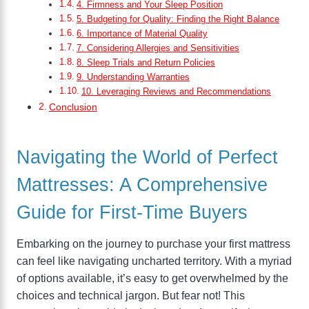
4. Firmness and Your Sleep Position
5. Budgeting for Quality: Finding the Right Balance
6. Importance of Material Quality
7. Considering Allergies and Sensitivities
8. Sleep Trials and Return Policies
9. Understanding Warranties
10. Leveraging Reviews and Recommendations
Conclusion
Navigating the World of Perfect
Mattresses: A Comprehensive
Guide for First-Time Buyers
Embarking on the journey to purchase your first mattress
can feel like navigating uncharted territory. With a myriad
of options available, it’s easy to get overwhelmed by the
choices and technical jargon. But fear not! This