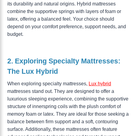
its durability and natural origins. Hybrid mattresses
combine the supportive springs with layers of foam or
latex, offering a balanced feel. Your choice should
depend on your comfort preference, support needs, and
budget.
2. Exploring Specialty Mattresses:
The Lux Hybrid
When exploring specialty mattresses,
Lux hybrid
mattresses stand out. They are designed to offer a
luxurious sleeping experience, combining the supportive
structure of innerspring coils with the plush comfort of
memory foam or latex. They are ideal for those seeking a
balance between firm support and a soft, contouring
surface. Additionally, these mattresses often feature