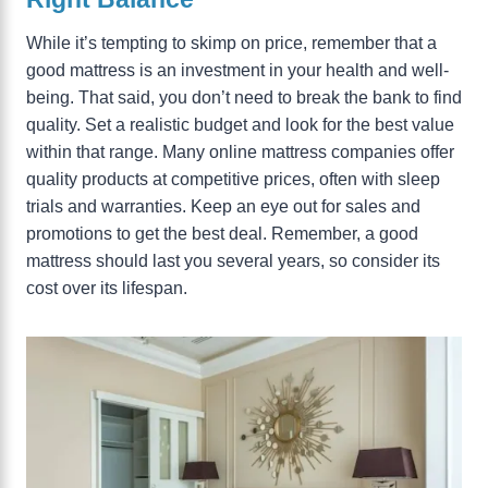
While it’s tempting to skimp on price, remember that a
good mattress is an investment in your health and well-
being. That said, you don’t need to break the bank to find
quality. Set a realistic budget and look for the best value
within that range. Many online mattress companies offer
quality products at competitive prices, often with sleep
trials and warranties. Keep an eye out for sales and
promotions to get the best deal. Remember, a good
mattress should last you several years, so consider its
cost over its lifespan.