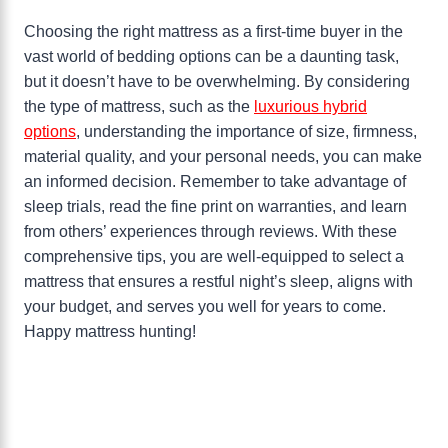
Choosing the right mattress as a first-time buyer in the
vast world of bedding options can be a daunting task,
but it doesn’t have to be overwhelming. By considering
the type of mattress, such as the
luxurious hybrid
options
, understanding the importance of size, firmness,
material quality, and your personal needs, you can make
an informed decision. Remember to take advantage of
sleep trials, read the fine print on warranties, and learn
from others’ experiences through reviews. With these
comprehensive tips, you are well-equipped to select a
mattress that ensures a restful night’s sleep, aligns with
your budget, and serves you well for years to come.
Happy mattress hunting!