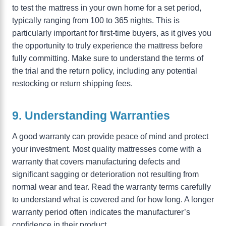
to test the mattress in your own home for a set period,
typically ranging from 100 to 365 nights. This is
particularly important for first-time buyers, as it gives you
the opportunity to truly experience the mattress before
fully committing. Make sure to understand the terms of
the trial and the return policy, including any potential
restocking or return shipping fees.
9. Understanding Warranties
A good warranty can provide peace of mind and protect
your investment. Most quality mattresses come with a
warranty that covers manufacturing defects and
significant sagging or deterioration not resulting from
normal wear and tear. Read the warranty terms carefully
to understand what is covered and for how long. A longer
warranty period often indicates the manufacturer’s
confidence in their product.