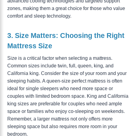
advanced cooling technologies and targeted support
zones, making them a great choice for those who value
comfort and sleep technology.
3. Size Matters: Choosing the Right
Mattress Size
Size is a critical factor when selecting a mattress.
Common sizes include twin, full, queen, king, and
California king. Consider the size of your room and your
sleeping habits. A queen-size perfect mattress is often
ideal for single sleepers who need more space or
couples with limited bedroom space. King and California
king sizes are preferable for couples who need ample
space or families who enjoy co-sleeping on weekends.
Remember, a larger mattress not only offers more
sleeping space but also requires more room in your
bedroom.