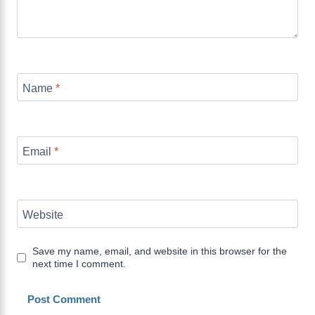
Name
*
Email
*
Website
Save my name, email, and website in this browser for the
next time I comment.