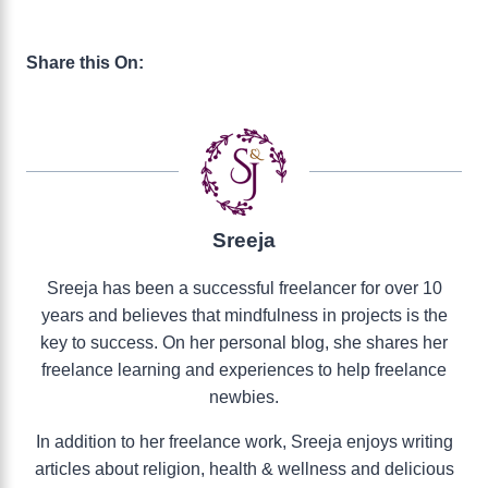
Share this On:
Sreeja
Sreeja has been a successful freelancer for over 10
years and believes that mindfulness in projects is the
key to success. On her personal blog, she shares her
freelance learning and experiences to help freelance
newbies.
In addition to her freelance work, Sreeja enjoys writing
articles about religion, health & wellness and delicious