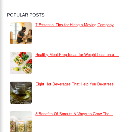
POPULAR POSTS
7 Essential Tips for Hiring a Moving Company
Healthy Meal Prep Ideas for Weight Loss on a …
Eight Hot Beverages That Help You De-stress
8 Benefits Of Sprouts & Ways to Grow The…