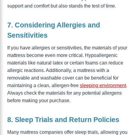
support and comfort but also stands the test of time.
7. Considering Allergies and
Sensitivities
If you have allergies or sensitivities, the materials of your
mattress become even more critical. Hypoallergenic
materials like natural latex or certain foams can reduce
allergic reactions. Additionally, a mattress with a
removable and washable cover can be beneficial for
maintaining a clean, allergen-free
sleeping environment
.
Always check the materials for any potential allergens
before making your purchase.
8. Sleep Trials and Return Policies
Many mattress companies offer sleep trials, allowing you