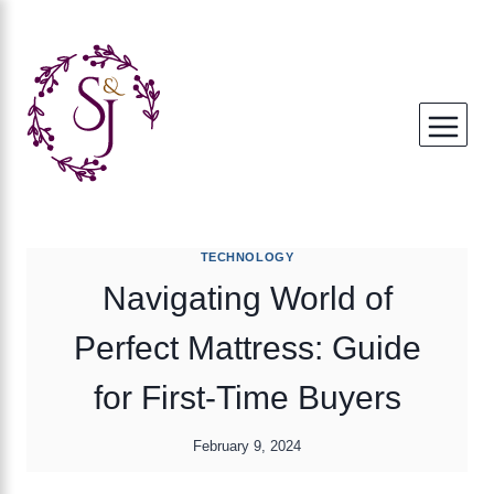
Skip
to
content
TECHNOLOGY
Navigating World of
Perfect Mattress: Guide
for First-Time Buyers
February 9, 2024