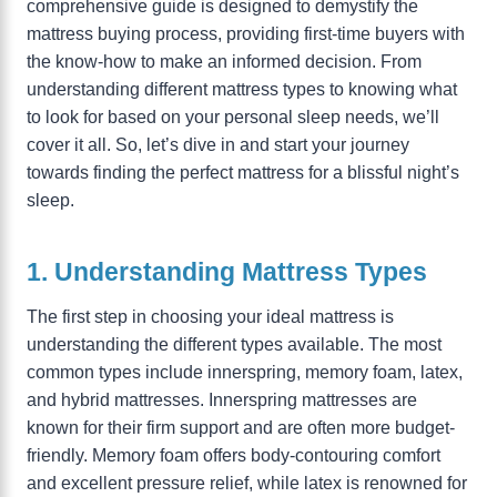
comprehensive guide is designed to demystify the
mattress buying process, providing first-time buyers with
the know-how to make an informed decision. From
understanding different mattress types to knowing what
to look for based on your personal sleep needs, we’ll
cover it all. So, let’s dive in and start your journey
towards finding the perfect mattress for a blissful night’s
sleep.
1. Understanding Mattress Types
The first step in choosing your ideal mattress is
understanding the different types available. The most
common types include innerspring, memory foam, latex,
and hybrid mattresses. Innerspring mattresses are
known for their firm support and are often more budget-
friendly. Memory foam offers body-contouring comfort
and excellent pressure relief, while latex is renowned for