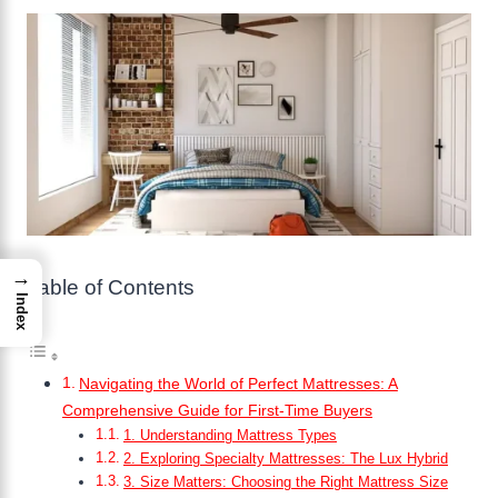
→
Table of Contents
Index
Navigating the World of Perfect Mattresses: A
Comprehensive Guide for First-Time Buyers
1. Understanding Mattress Types
2. Exploring Specialty Mattresses: The Lux Hybrid
3. Size Matters: Choosing the Right Mattress Size