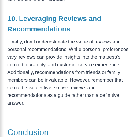
10. Leveraging Reviews and
Recommendations
Finally, don’t underestimate the value of reviews and
personal recommendations. While personal preferences
vary, reviews can provide insights into the mattress’s
comfort, durability, and customer service experience.
Additionally, recommendations from friends or family
members can be invaluable. However, remember that
comfort is subjective, so use reviews and
recommendations as a guide rather than a definitive
answer.
Conclusion