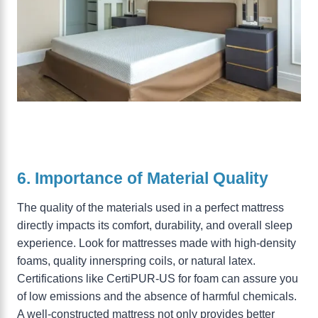
6. Importance of Material Quality
The quality of the materials used in a perfect mattress
directly impacts its comfort, durability, and overall sleep
experience. Look for mattresses made with high-density
foams, quality innerspring coils, or natural latex.
Certifications like CertiPUR-US for foam can assure you
of low emissions and the absence of harmful chemicals.
A well-constructed mattress not only provides better