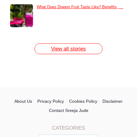
What Does Dragon Fruit Taste Like? Benefits, …
How to Remove Dark Circles at Home
Naturally
7 Day Egg Diet Plan for Weight Loss
13 Home Remedies for Acne Scars
View all stories
About Us
Privacy Policy
Cookies Policy
Disclaimer
Contact Sreeja Jude
CATEGORIES