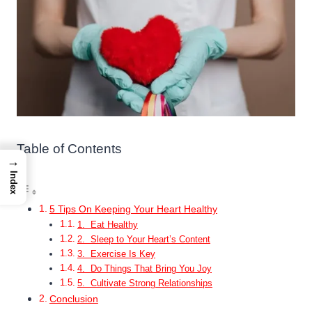
Table of Contents
→
Index
5 Tips On Keeping Your Heart Healthy
1. Eat Healthy
2. Sleep to Your Heart’s Content
3. Exercise Is Key
4. Do Things That Bring You Joy
5. Cultivate Strong Relationships
Conclusion