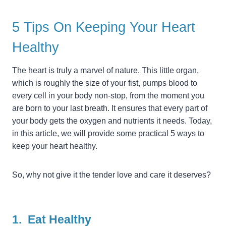
5 Tips On Keeping Your Heart
Healthy
The heart is truly a marvel of nature. This little organ,
which is roughly the size of your fist, pumps blood to
every cell in your body non-stop, from the moment you
are born to your last breath. It ensures that every part of
your body gets the oxygen and nutrients it needs. Today,
in this article, we will provide some practical 5 ways to
keep your heart healthy.
So, why not give it the tender love and care it deserves?
1. Eat Healthy