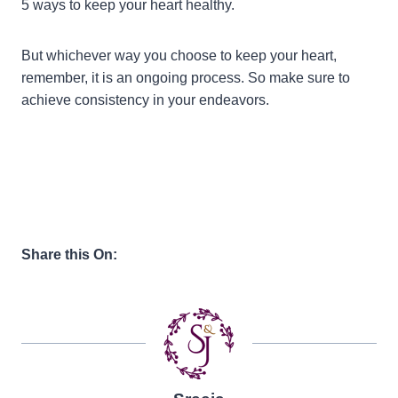
5 ways to keep your heart healthy.
But whichever way you choose to keep your heart,
remember, it is an ongoing process. So make sure to
achieve consistency in your endeavors.
Share this On: