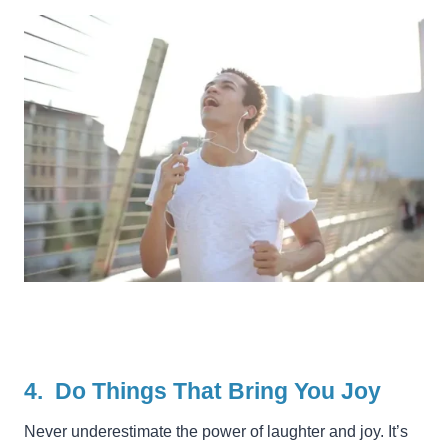
4. Do Things That Bring You Joy
Never underestimate the power of laughter and joy. It’s