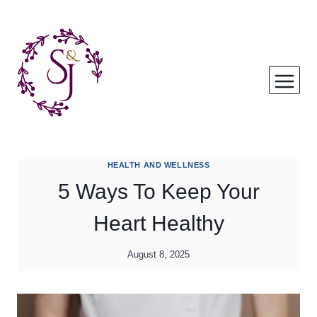
Skip
to
content
HEALTH AND WELLNESS
5 Ways To Keep Your
Heart Healthy
August 8, 2025