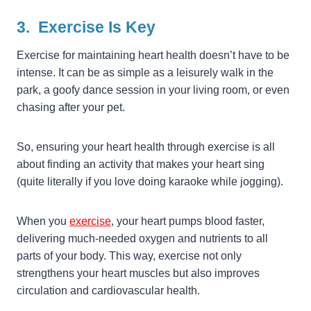
3. Exercise Is Key
Exercise for maintaining heart health doesn’t have to be
intense. It can be as simple as a leisurely walk in the
park, a goofy dance session in your living room, or even
chasing after your pet.
So, ensuring your heart health through exercise is all
about finding an activity that makes your heart sing
(quite literally if you love doing karaoke while jogging).
When you
exercise
, your heart pumps blood faster,
delivering much-needed oxygen and nutrients to all
parts of your body. This way, exercise not only
strengthens your heart muscles but also improves
circulation and cardiovascular health.