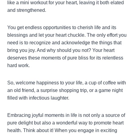
like a mini workout for your heart, leaving it both elated
and strengthened.
You get endless opportunities to cherish life and its
blessings and let your heart chuckle. The only effort you
need is to recognize and acknowledge the things that
bring you joy. And why should you not? Your heart
deserves these moments of pure bliss for its relentless
hard work.
So, welcome happiness to your life, a cup of coffee with
an old friend, a surprise shopping trip, or a game night
filled with infectious laughter.
Embracing joyful moments in life is not only a source of
pure delight but also a wonderful way to promote heart
health. Think about it! When you engage in exciting