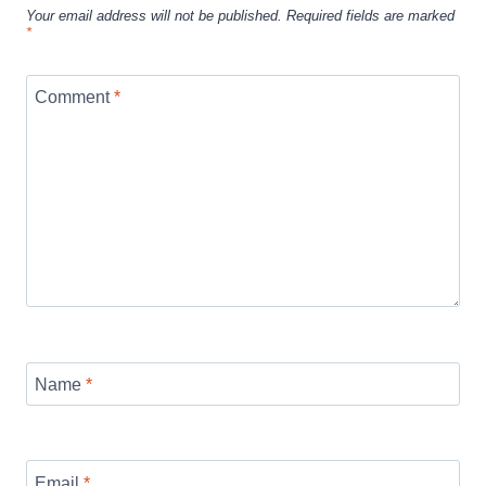
Your email address will not be published.
Required fields are marked
*
Comment
*
Name
*
Email
*