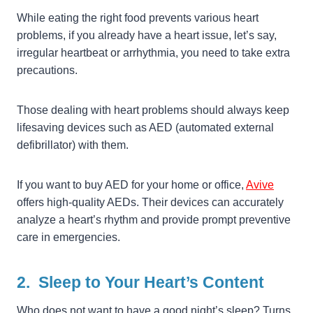
While eating the right food prevents various heart
problems, if you already have a heart issue, let’s say,
irregular heartbeat or arrhythmia, you need to take extra
precautions.
Those dealing with heart problems should always keep
lifesaving devices such as AED (automated external
defibrillator) with them.
If you want to buy AED for your home or office,
Avive
offers high-quality AEDs. Their devices can accurately
analyze a heart’s rhythm and provide prompt preventive
care in emergencies.
2. Sleep to Your Heart’s Content
Who does not want to have a good night’s sleep? Turns