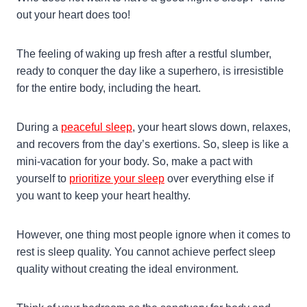
out your heart does too!
The feeling of waking up fresh after a restful slumber,
ready to conquer the day like a superhero, is irresistible
for the entire body, including the heart.
During a
peaceful sleep
, your heart slows down, relaxes,
and recovers from the day’s exertions. So, sleep is like a
mini-vacation for your body. So, make a pact with
yourself to
prioritize your sleep
over everything else if
you want to keep your heart healthy.
However, one thing most people ignore when it comes to
rest is sleep quality. You cannot achieve perfect sleep
quality without creating the ideal environment.