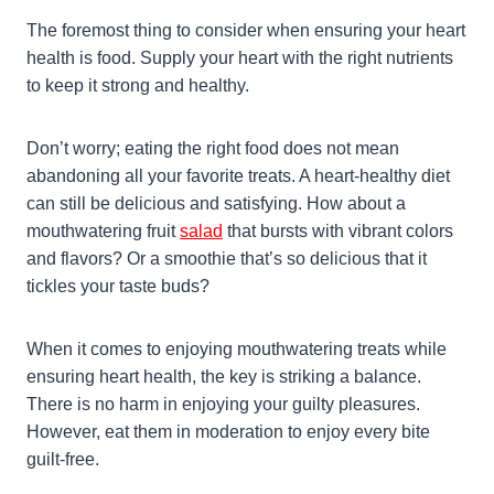
The foremost thing to consider when ensuring your heart
health is food. Supply your heart with the right nutrients
to keep it strong and healthy.
Don’t worry; eating the right food does not mean
abandoning all your favorite treats. A heart-healthy diet
can still be delicious and satisfying. How about a
mouthwatering fruit
salad
that bursts with vibrant colors
and flavors? Or a smoothie that’s so delicious that it
tickles your taste buds?
When it comes to enjoying mouthwatering treats while
ensuring heart health, the key is striking a balance.
There is no harm in enjoying your guilty pleasures.
However, eat them in moderation to enjoy every bite
guilt-free.