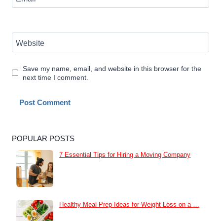
Website
Save my name, email, and website in this browser for the
next time I comment.
POPULAR POSTS
7 Essential Tips for Hiring a Moving Company
Healthy Meal Prep Ideas for Weight Loss on a …