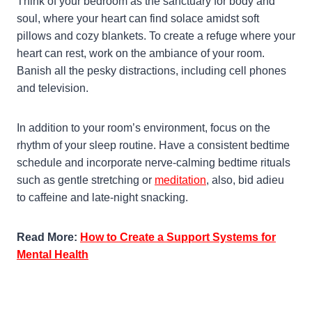
Think of your bedroom as the sanctuary for body and
soul, where your heart can find solace amidst soft
pillows and cozy blankets. To create a refuge where your
heart can rest, work on the ambiance of your room.
Banish all the pesky distractions, including cell phones
and television.
In addition to your room’s environment, focus on the
rhythm of your sleep routine. Have a consistent bedtime
schedule and incorporate nerve-calming bedtime rituals
such as gentle stretching or
meditation
, also, bid adieu
to caffeine and late-night snacking.
Read More:
How to Create a Support Systems for
Mental Health