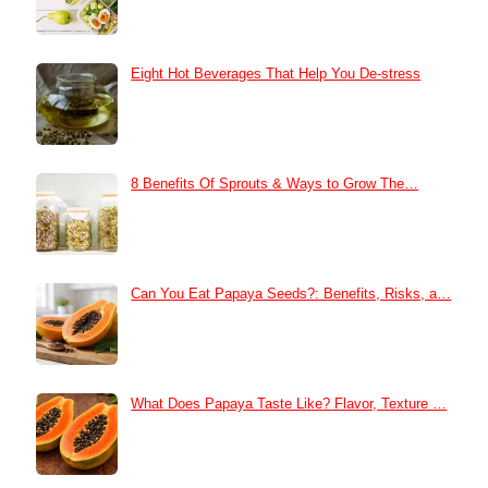
Eight Hot Beverages That Help You De-stress
8 Benefits Of Sprouts & Ways to Grow The…
Can You Eat Papaya Seeds?: Benefits, Risks, a…
What Does Papaya Taste Like? Flavor, Texture …