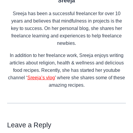
Sreeja
Sreeja has been a successful freelancer for over 10
years and believes that mindfulness in projects is the
key to success. On her personal blog, she shares her
freelance learning and experiences to help freelance
newbies.
In addition to her freelance work, Sreeja enjoys writing
articles about religion, health & wellness and delicious
food recipes. Recently, she has started her youtube
channel ‘
Sreeja’s vlog
’ where she shares some of these
amazing recipes.
Leave a Reply