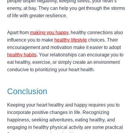
people dispel negativity, keeping stress, your heart’s
enemy, at bay. They can help you get through the storms
of life with greater resilience.
Apart from
making you happy
, healthy connections also
influence you to make
healthy lifestyle
choices. Their
encouragement and motivation make it easier to adopt
healthy habits
. Your relationships can encourage you to
eat healthy, exercise, or simply create an environment
conducive to prioritizing your heart health.
Conclusion
Keeping your heart healthy and happy requires you to
incorporate positive changes in life. Recognizing
happiness, seeking adventures, eating healthy, and
engaging in healthy physical activity are some practical