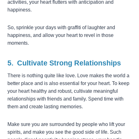
activities, your heart flutters with anticipation and
happiness.
So, sprinkle your days with graffiti of laughter and
happiness, and allow your heart to revel in those
moments.
5. Cultivate Strong Relationships
There is nothing quite like love. Love makes the world a
better place and is also essential for your heart. To keep
your heart healthy and robust, cultivate meaningful
relationships with friends and family. Spend time with
them and create lasting memories.
Make sure you are surrounded by people who lift your
spirits, and make you see the good side of life. Such