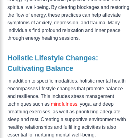
spiritual well-being. By clearing blockages and restoring
the flow of energy, these practices can help alleviate
symptoms of anxiety, depression, and trauma. Many
individuals find profound relaxation and inner peace
through energy healing sessions.
Holistic Lifestyle Changes:
Cultivating Balance
In addition to specific modalities, holistic mental health
encompasses lifestyle changes that promote balance
and resilience. This includes stress management
techniques such as
mindfulness
, yoga, and deep
breathing exercises, as well as prioritizing adequate
sleep and rest. Creating a supportive environment with
healthy relationships and fulfilling activities is also
essential for nurturing mental well-being.