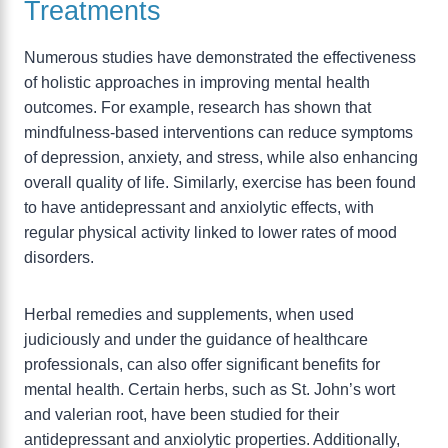
Treatments
Numerous studies have demonstrated the effectiveness
of holistic approaches in improving mental health
outcomes. For example, research has shown that
mindfulness-based interventions can reduce symptoms
of depression, anxiety, and stress, while also enhancing
overall quality of life. Similarly, exercise has been found
to have antidepressant and anxiolytic effects, with
regular physical activity linked to lower rates of mood
disorders.
Herbal remedies and supplements, when used
judiciously and under the guidance of healthcare
professionals, can also offer significant benefits for
mental health. Certain herbs, such as St. John’s wort
and valerian root, have been studied for their
antidepressant and anxiolytic properties. Additionally,