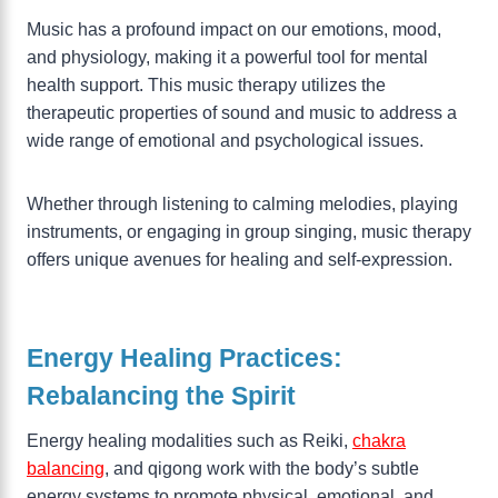
Music has a profound impact on our emotions, mood,
and physiology, making it a powerful tool for mental
health support. This music therapy utilizes the
therapeutic properties of sound and music to address a
wide range of emotional and psychological issues.
Whether through listening to calming melodies, playing
instruments, or engaging in group singing, music therapy
offers unique avenues for healing and self-expression.
Energy Healing Practices:
Rebalancing the Spirit
Energy healing modalities such as Reiki,
chakra
balancing
, and qigong work with the body’s subtle
energy systems to promote physical, emotional, and