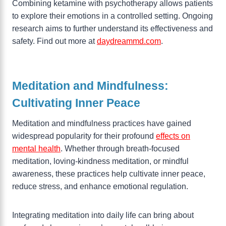
Combining ketamine with psychotherapy allows patients
to explore their emotions in a controlled setting. Ongoing
research aims to further understand its effectiveness and
safety. Find out more at
daydreammd.com
.
Meditation and Mindfulness:
Cultivating Inner Peace
Meditation and mindfulness practices have gained
widespread popularity for their profound
effects on
mental health
. Whether through breath-focused
meditation, loving-kindness meditation, or mindful
awareness, these practices help cultivate inner peace,
reduce stress, and enhance emotional regulation.
Integrating meditation into daily life can bring about