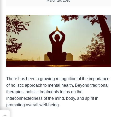
March 20, 2026
There has been a growing recognition of the importance
of holistic approach to mental health. Beyond traditional
therapies, holistic treatments focus on the
interconnectedness of the mind, body, and spirit in
promoting overall well-being.
→