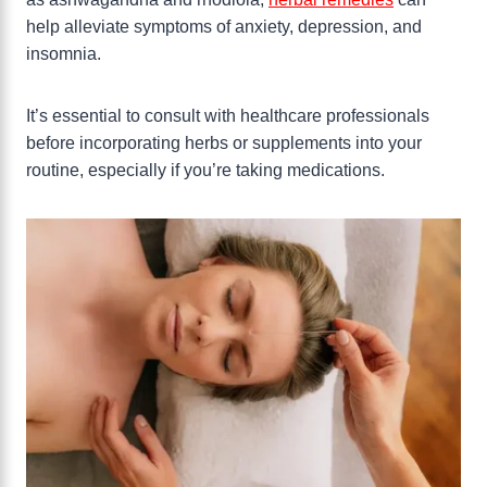
help alleviate symptoms of anxiety, depression, and
insomnia.
It’s essential to consult with healthcare professionals
before incorporating herbs or supplements into your
routine, especially if you’re taking medications.