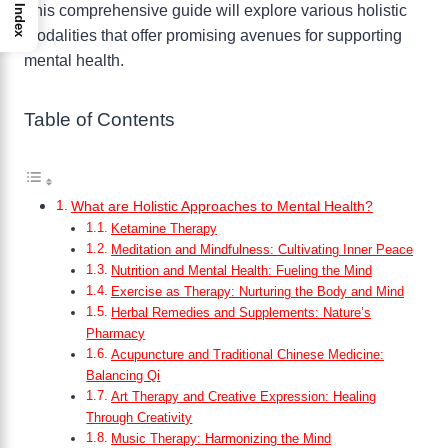
This comprehensive guide will explore various holistic
Index
modalities that offer promising avenues for supporting
mental health.
Table of Contents
What are Holistic Approaches to Mental Health?
Ketamine Therapy
Meditation and Mindfulness: Cultivating Inner Peace
Nutrition and Mental Health: Fueling the Mind
Exercise as Therapy: Nurturing the Body and Mind
Herbal Remedies and Supplements: Nature’s
Pharmacy
Acupuncture and Traditional Chinese Medicine:
Balancing Qi
Art Therapy and Creative Expression: Healing
Through Creativity
Music Therapy: Harmonizing the Mind