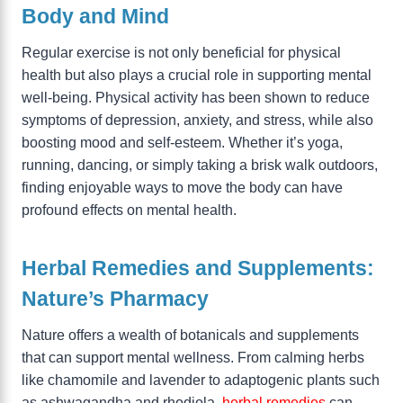
Body and Mind
Regular exercise is not only beneficial for physical
health but also plays a crucial role in supporting mental
well-being. Physical activity has been shown to reduce
symptoms of depression, anxiety, and stress, while also
boosting mood and self-esteem. Whether it’s yoga,
running, dancing, or simply taking a brisk walk outdoors,
finding enjoyable ways to move the body can have
profound effects on mental health.
Herbal Remedies and Supplements:
Nature’s Pharmacy
Nature offers a wealth of botanicals and supplements
that can support mental wellness. From calming herbs
like chamomile and lavender to adaptogenic plants such
as ashwagandha and rhodiola,
herbal remedies
can