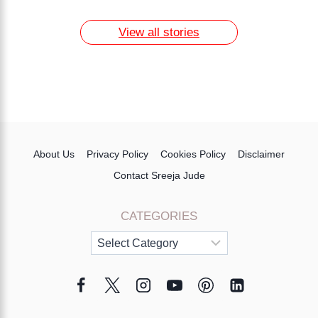
Naturally
7 Day Egg Diet Plan for Weight Loss
13 Home Remedies for Acne Scars
View all stories
About Us
Privacy Policy
Cookies Policy
Disclaimer
Contact Sreeja Jude
CATEGORIES
Categories