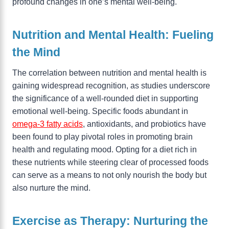
profound changes in one’s mental well-being.
Nutrition and Mental Health: Fueling
the Mind
The correlation between nutrition and mental health is
gaining widespread recognition, as studies underscore
the significance of a well-rounded diet in supporting
emotional well-being. Specific foods abundant in
omega-3 fatty acids
, antioxidants, and probiotics have
been found to play pivotal roles in promoting brain
health and regulating mood. Opting for a diet rich in
these nutrients while steering clear of processed foods
can serve as a means to not only nourish the body but
also nurture the mind.
Exercise as Therapy: Nurturing the