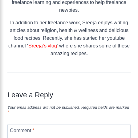
freelance learning and experiences to help freelance
newbies.
In addition to her freelance work, Sreeja enjoys writing
articles about religion, health & wellness and delicious
food recipes. Recently, she has started her youtube
channel ‘
Sreeja’s vlog
’ where she shares some of these
amazing recipes.
Leave a Reply
Your email address will not be published.
Required fields are marked
*
Comment
*