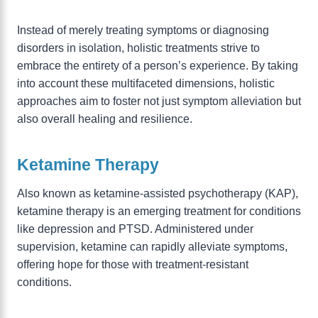
Instead of merely treating symptoms or diagnosing
disorders in isolation, holistic treatments strive to
embrace the entirety of a person’s experience. By taking
into account these multifaceted dimensions, holistic
approaches aim to foster not just symptom alleviation but
also overall healing and resilience.
Ketamine Therapy
Also known as ketamine-assisted psychotherapy (KAP),
ketamine therapy is an emerging treatment for conditions
like depression and PTSD. Administered under
supervision, ketamine can rapidly alleviate symptoms,
offering hope for those with treatment-resistant
conditions.