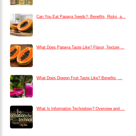
Can You Eat Papaya Seeds?: Benefits, Risks, a…
What Does Papaya Taste Like? Flavor, Texture …
What Does Dragon Fruit Taste Like? Benefits, …
What Is Information Technology? Overview and …
How to Remove Dark Circles at Home