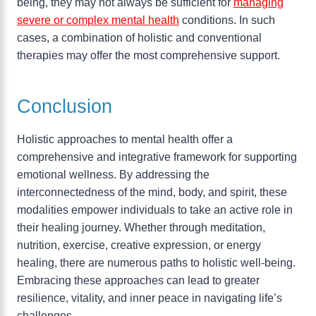
being, they may not always be sufficient for
managing
severe or complex mental health
conditions. In such
cases, a combination of holistic and conventional
therapies may offer the most comprehensive support.
Conclusion
Holistic approaches to mental health offer a
comprehensive and integrative framework for supporting
emotional wellness. By addressing the
interconnectedness of the mind, body, and spirit, these
modalities empower individuals to take an active role in
their healing journey. Whether through meditation,
nutrition, exercise, creative expression, or energy
healing, there are numerous paths to holistic well-being.
Embracing these approaches can lead to greater
resilience, vitality, and inner peace in navigating life’s
challenges.