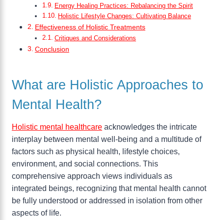
Energy Healing Practices: Rebalancing the Spirit
Holistic Lifestyle Changes: Cultivating Balance
Effectiveness of Holistic Treatments
Critiques and Considerations
Conclusion
What are Holistic Approaches to
Mental Health?
Holistic mental healthcare
acknowledges the intricate
interplay between mental well-being and a multitude of
factors such as physical health, lifestyle choices,
environment, and social connections. This
comprehensive approach views individuals as
integrated beings, recognizing that mental health cannot
be fully understood or addressed in isolation from other
aspects of life.