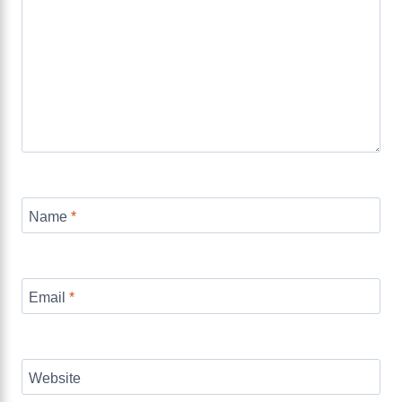
Name
*
Email
*
Website