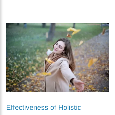
Effectiveness of Holistic