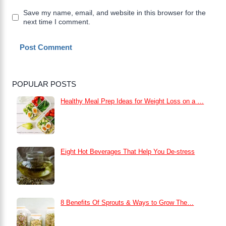
Save my name, email, and website in this browser for the
next time I comment.
POPULAR POSTS
Healthy Meal Prep Ideas for Weight Loss on a …
Eight Hot Beverages That Help You De-stress
8 Benefits Of Sprouts & Ways to Grow The…