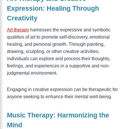
Expression: Healing Through
Creativity
Art therapy
harnesses the expressive and symbolic
qualities of art to promote self-discovery, emotional
healing, and personal growth. Through painting,
drawing, sculpting, or other creative activities,
individuals can explore and process their thoughts,
feelings, and experiences in a supportive and non-
judgmental environment.
Engaging in creative expression can be therapeutic for
anyone seeking to enhance their mental well-being.
Music Therapy: Harmonizing the
Mind