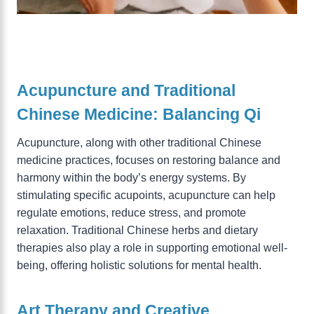
Acupuncture and Traditional
Chinese Medicine: Balancing Qi
Acupuncture, along with other traditional Chinese
medicine practices, focuses on restoring balance and
harmony within the body’s energy systems. By
stimulating specific acupoints, acupuncture can help
regulate emotions, reduce stress, and promote
relaxation. Traditional Chinese herbs and dietary
therapies also play a role in supporting emotional well-
being, offering holistic solutions for mental health.
Art Therapy and Creative