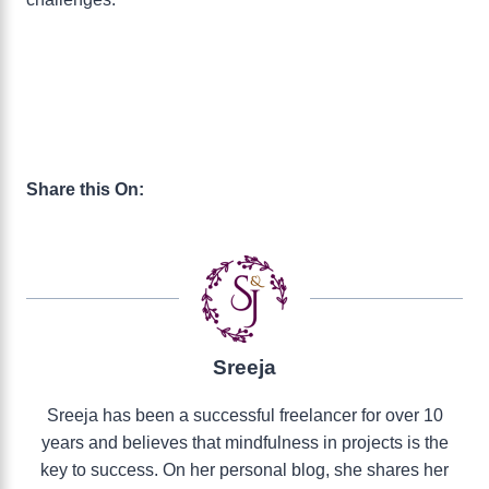
Share this On:
Sreeja
Sreeja has been a successful freelancer for over 10
years and believes that mindfulness in projects is the
key to success. On her personal blog, she shares her