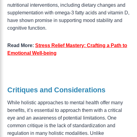
nutritional interventions, including dietary changes and
supplementation with omega-3 fatty acids and vitamin D,
have shown promise in supporting mood stability and
cognitive function.
Read More:
Stress Relief Mastery: Crafting a Path to
Emotional Well-being
Critiques and Considerations
While holistic approaches to mental health offer many
benefits, it’s essential to approach them with a critical
eye and an awareness of potential limitations. One
common critique is the lack of standardization and
regulation in many holistic modalities. Unlike