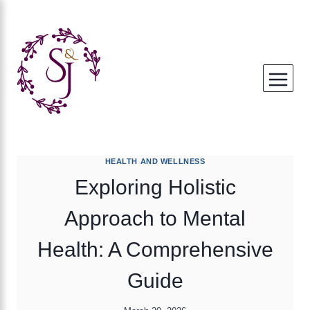
Skip
to
content
HEALTH AND WELLNESS
Exploring Holistic
Approach to Mental
Health: A Comprehensive
Guide