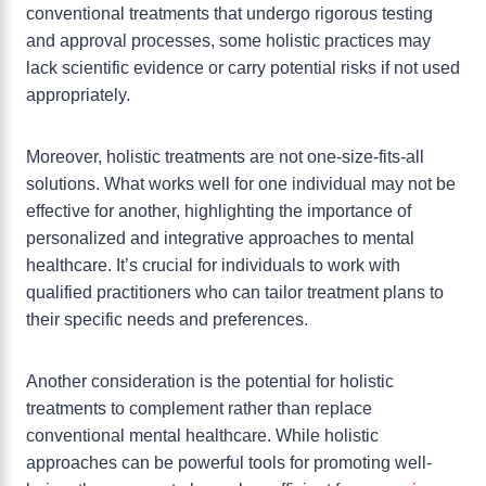
conventional treatments that undergo rigorous testing
and approval processes, some holistic practices may
lack scientific evidence or carry potential risks if not used
appropriately.
Moreover, holistic treatments are not one-size-fits-all
solutions. What works well for one individual may not be
effective for another, highlighting the importance of
personalized and integrative approaches to mental
healthcare. It’s crucial for individuals to work with
qualified practitioners who can tailor treatment plans to
their specific needs and preferences.
Another consideration is the potential for holistic
treatments to complement rather than replace
conventional mental healthcare. While holistic
approaches can be powerful tools for promoting well-