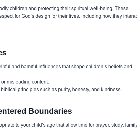
godly children and protecting their spiritual well-being. These
pect for God’s design for their lives, including how they intera
es
elpful and harmful influences that shape children’s beliefs and
or misleading content.
 biblical principles such as purity, honesty, and kindness.
Centered Boundaries
priate to your child’s age that allow time for prayer, study, family