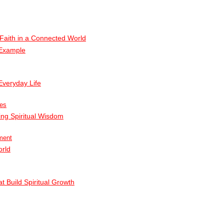
g Faith in a Connected World
 Example
Everyday Life
ies
ing Spiritual Wisdom
ment
orld
t Build Spiritual Growth