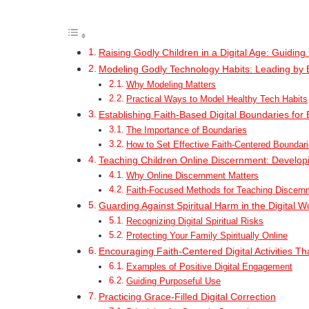
Raising Godly Children in a Digital Age: Guidin
Modeling Godly Technology Habits: Leading by
Why Modeling Matters
Practical Ways to Model Healthy Tech Habits
Establishing Faith-Based Digital Boundaries for 
The Importance of Boundaries
How to Set Effective Faith-Centered Boundar
Teaching Children Online Discernment: Develop
Why Online Discernment Matters
Faith-Focused Methods for Teaching Discern
Guarding Against Spiritual Harm in the Digital W
Recognizing Digital Spiritual Risks
Protecting Your Family Spiritually Online
Encouraging Faith-Centered Digital Activities Tha
Examples of Positive Digital Engagement
Guiding Purposeful Use
Practicing Grace-Filled Digital Correction