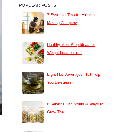
POPULAR POSTS
7 Essential Tips for Hiring a
Moving Company
Healthy Meal Prep Ideas for
Weight Loss on a …
Eight Hot Beverages That Help
You De-stress
8 Benefits Of Sprouts & Ways to
Grow The…