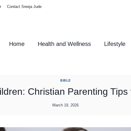
r
Contact Sreeja Jude
Home
Health and Wellness
Lifestyle
BIBLE
dren: Christian Parenting Tips f
March 19, 2026