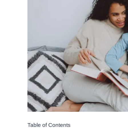
Table of Contents