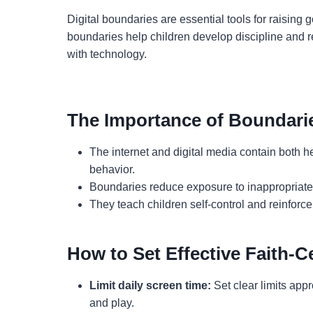
Digital boundaries are essential tools for raising 
boundaries help children develop discipline and res
with technology.
The Importance of Boundari
The internet and digital media contain both h
behavior.
Boundaries reduce exposure to inappropriate 
They teach children self-control and reinforce
How to Set Effective Faith-
Limit daily screen time:
Set clear limits appro
and play.