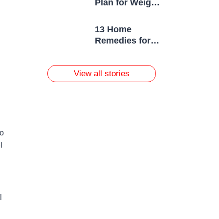
Plan for Weight
Loss
13 Home
Remedies for
Acne Scars
View all stories
to
l
l