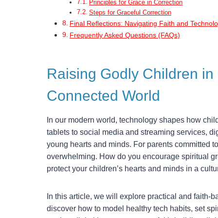
Principles for Grace in Correction
Steps for Graceful Correction
Final Reflections: Navigating Faith and Technol
Frequently Asked Questions (FAQs)
Raising Godly Children in 
Connected World
In our modern world, technology shapes how chil
tablets to social media and streaming services, digi
young hearts and minds. For parents committed to r
overwhelming. How do you encourage spiritual gr
protect your children’s hearts and minds in a cultu
In this article, we will explore practical and faith-
discover how to model healthy tech habits, set sp