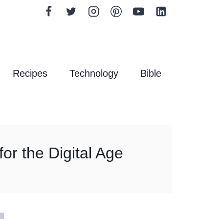
Recipes
Technology
Bible
or the Digital Age