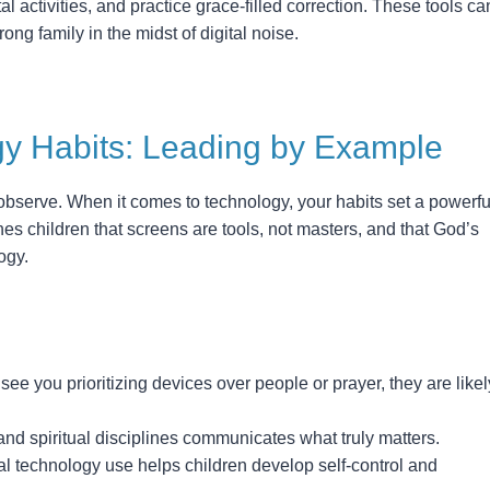
al activities, and practice grace-filled correction. These tools ca
trong family in the midst of digital noise.
y Habits: Leading by Example
 observe. When it comes to technology, your habits set a powerfu
es children that screens are tools, not masters, and that God’s
ogy.
 see you prioritizing devices over people or prayer, they are likel
d spiritual disciplines communicates what truly matters.
nal technology use helps children develop self-control and