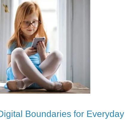
Digital Boundaries for Everyday