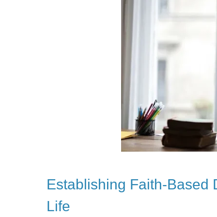
Establishing Faith-Based 
Life