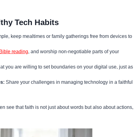
lthy Tech Habits
le, keep mealtimes or family gatherings free from devices to
Bible reading
, and worship non-negotiable parts of your
t you are willing to set boundaries on your digital use, just as
s:
Share your challenges in managing technology in a faithful
en see that faith is not just about words but also about actions,