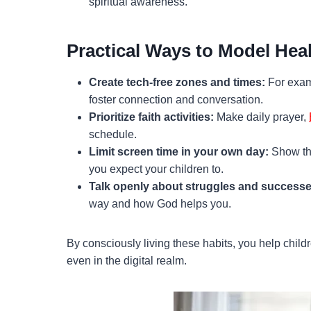
spiritual awareness.
Practical Ways to Model Hea
Create tech-free zones and times:
For examp
foster connection and conversation.
Prioritize faith activities:
Make daily prayer,
schedule.
Limit screen time in your own day:
Show tha
you expect your children to.
Talk openly about struggles and successe
way and how God helps you.
By consciously living these habits, you help childr
even in the digital realm.