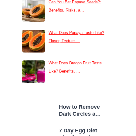
Can You Eat Papaya Seeds?:
Benefits, Risks, a…
What Does Papaya Taste Like?
Flavor, Texture …
What Does Dragon Fruit Taste
Like? Benefits, …
How to Remove
Dark Circles at
Home Naturally
7 Day Egg Diet