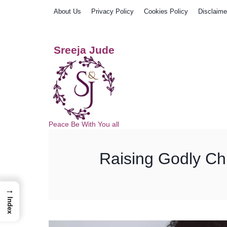
Skip
About Us
Privacy Policy
Cookies Policy
Disclaime
to
content
Sreeja Jude
Peace Be With You all
Raising Godly Chil
→
Index