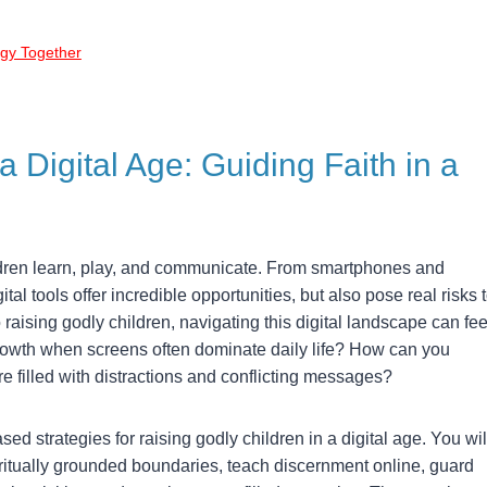
ogy Together
a Digital Age: Guiding Faith in a
dren learn, play, and communicate. From smartphones and
tal tools offer incredible opportunities, but also pose real risks 
aising godly children, navigating this digital landscape can fee
owth when screens often dominate daily life? How can you
re filled with distractions and conflicting messages?
based strategies for raising godly children in a digital age. You wil
iritually grounded boundaries, teach discernment online, guard