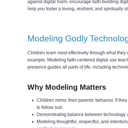
against digital harm, encourage faith-building digit
help you foster a loving, resilient, and spiritually s
Modeling Godly Technolog
Children learn most effectively through what they
example. Modeling faith-centered digital use teach
presence guides all parts of life, including technol
Why Modeling Matters
Children mimic their parents’ behavior. If they
to follow suit.
Demonstrating balance between technology an
Modeling thoughtful, respectful, and intentio